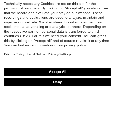
Products
Product assistants
Purchasing assistants
Knowledge
Media
uvex safety group
Contact
Legal
Privacy Policy