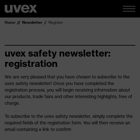
Home
Newsletter
Register